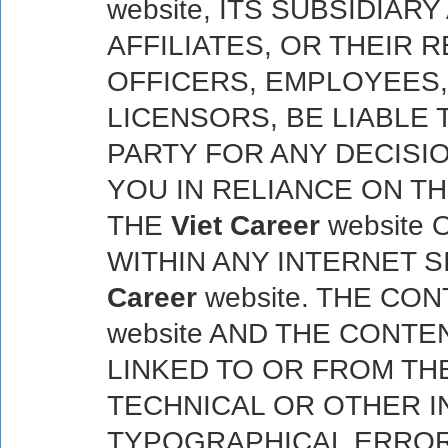
website, ITS SUBSIDIA
AFFILIATES, OR THEIR 
OFFICERS, EMPLOYEES
LICENSORS, BE LIABLE 
PARTY FOR ANY DECISI
YOU IN RELIANCE ON T
THE
Viet Career
website
WITHIN ANY INTERNET S
Career
website. THE CO
website AND THE CONTE
LINKED TO OR FROM TH
TECHNICAL OR OTHER 
TYPOGRAPHICAL ERROR