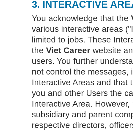
3. INTERACTIVE AR
You acknowledge that the
various interactive areas ("
limited to jobs. These Inte
the
Viet Career
website and
users. You further underst
not control the messages, i
Interactive Areas and that
you and other Users the ca
Interactive Area. However,
subsidiary and parent compan
respective directors, offic