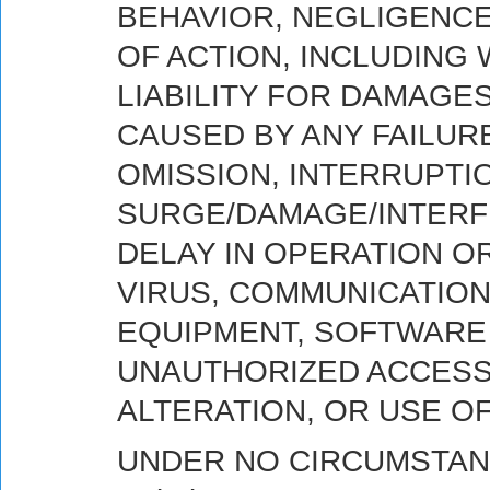
BEHAVIOR, NEGLIGENCE
OF ACTION, INCLUDING 
LIABILITY FOR DAMAGE
CAUSED BY ANY FAILUR
OMISSION, INTERRUPTI
SURGE/DAMAGE/INTERFE
DELAY IN OPERATION O
VIRUS, COMMUNICATION
EQUIPMENT, SOFTWARE 
UNAUTHORIZED ACCESS 
ALTERATION, OR USE O
UNDER NO CIRCUMSTAN