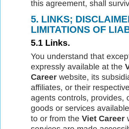
this agreement, shall survi
5. LINKS; DISCLAIM
LIMITATIONS OF LIAB
5.1 Links.
You understand that except
expressly available at the
V
Career
website, its subsid
affiliates, or their respecti
agents controls, provides, 
goods or services available
to or from the
Viet Career
w
services are made accessib