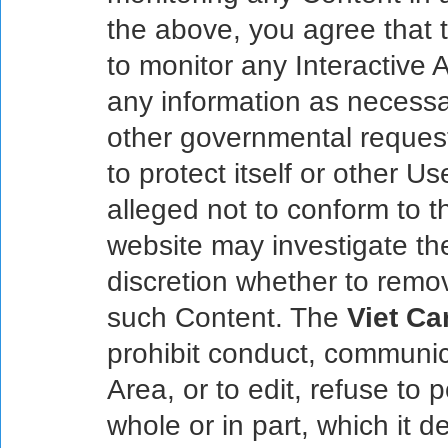
the above, you agree that
to monitor any Interactive 
any information as necessar
other governmental request,
to protect itself or other Us
alleged not to conform to 
website may investigate the
discretion whether to remo
such Content. The
Viet Ca
prohibit conduct, communica
Area, or to edit, refuse to 
whole or in part, which it de