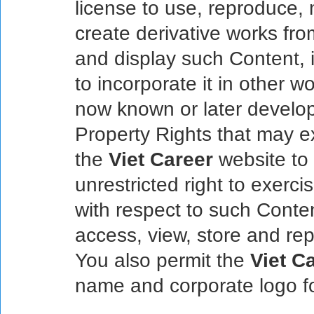
license to use, reproduce, m
create derivative works from
and display such Content, i
to incorporate it in other 
now known or later develope
Property Rights that may ex
the
Viet Career
website to 
unrestricted right to exerci
with respect to such Conte
access, view, store and re
You also permit the
Viet C
name and corporate logo f