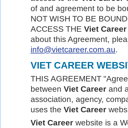
of and agreement to be b
NOT WISH TO BE BOUND
ACCESS THE
Viet Career
about this Agreement, pleas
info@vietcareer.com.au
.
VIET CAREER WEBS
THIS AGREEMENT "Agreemen
between
Viet Career
and an
association, agency, compa
uses the
Viet Career
websit
Viet Career
website is a W