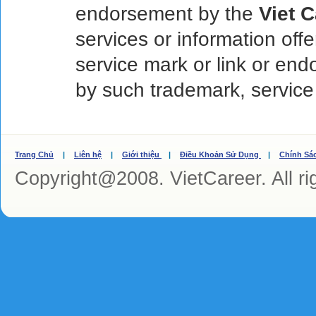
endorsement by the
Viet 
services or information off
service mark or link or en
by such trademark, service
Trang Chủ
|
Liên hệ
|
Giới thiệu
|
Điều Khoản Sử Dụng
|
Chính Sá
Copyright@2008. VietCareer. All ri