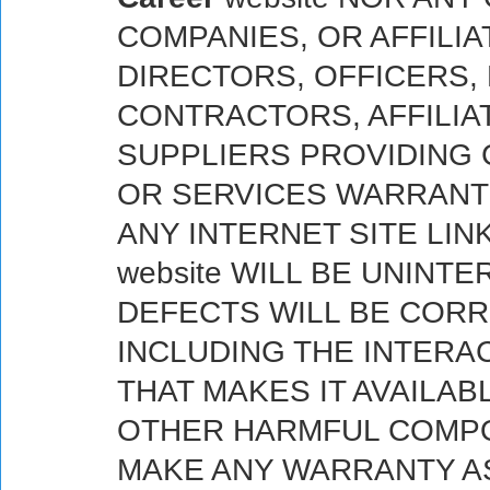
COMPANIES, OR AFFILIA
DIRECTORS, OFFICERS,
CONTRACTORS, AFFILIA
SUPPLIERS PROVIDING 
OR SERVICES WARRANT
ANY INTERNET SITE LI
website WILL BE UNINT
DEFECTS WILL BE CORRE
INCLUDING THE INTERA
THAT MAKES IT AVAILAB
OTHER HARMFUL COMPO
MAKE ANY WARRANTY AS