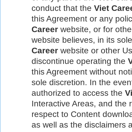
conduct that the
Viet Care
this Agreement or any poli
Career
website, or for oth
website believes, in its sol
Career
website or other U
discontinue operating the
V
this Agreement without noti
sole discretion. In the even
authorized to access the
V
Interactive Areas, and the 
respect to Content downlo
as well as the disclaimers an