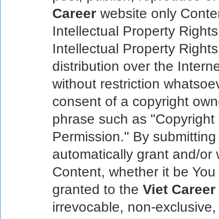
Career
website only Content
Intellectual Property Right
Intellectual Property Right
distribution over the Inter
without restriction whatsoe
consent of a copyright own
phrase such as "Copyright
Permission." By submitting
automatically grant and/or 
Content, whether it be You 
granted to the
Viet Career
irrevocable, non-exclusive,