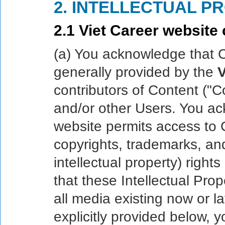
2. INTELLECTUAL P
2.1 Viet Career website 
(a) You acknowledge that 
generally provided by the
V
contributors of Content ("Co
and/or other Users. You a
website permits access to C
copyrights, trademarks, and
intellectual property) rights
that these Intellectual Prop
all media existing now or l
explicitly provided below, 