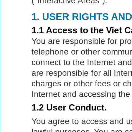
("Interactive Areas").
1. USER RIGHTS AND
1.1 Access to the Viet C
You are responsible for pro
telephone or other commun
connect to the Internet an
are responsible for all Int
charges or other fees or ch
Internet and accessing th
1.2 User Conduct.
You agree to access and 
lawful purposes. You are so