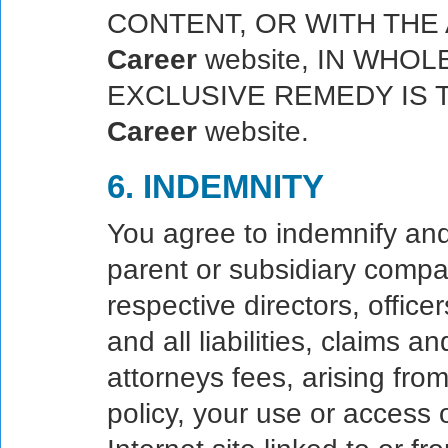
CONTENT, OR WITH TH
Career
website, IN WHOL
EXCLUSIVE REMEDY IS 
Career
website.
6. INDEMNITY
You agree to indemnify an
parent or subsidiary compani
respective directors, offic
and all liabilities, claims
attorneys fees, arising fro
policy, your use or access 