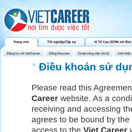
Trang chủ
Tốt nghiệp/Tập sự
Vị Trí Cao ($70K trở lên)
Đăng ký với VietCareer
Đăng Resume
Email công việc tới tôi
Giới thiệu
Điều khoản sử dụ
Please read this Agreement
Career
website. As a condit
receiving and accessing t
agrees to be bound by the 
access to the
Viet Career
w