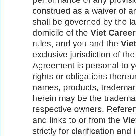
construed as a waiver of an
shall be governed by the la
domicile of the
Viet Career
rules, and you and the
Vie
exclusive jurisdiction of the
Agreement is personal to 
rights or obligations there
names, products, trademar
herein may be the trademar
respective owners. Referen
and links to or from the
Vie
strictly for clarification an