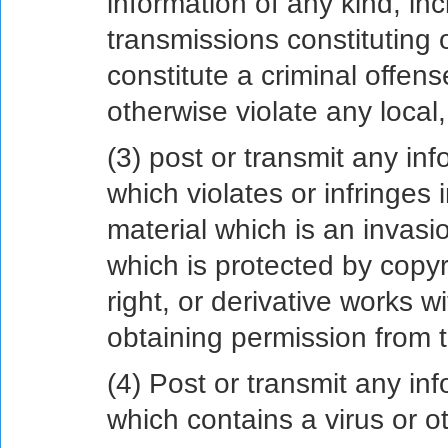
information of any kind, inc
transmissions constituting
constitute a criminal offense,
otherwise violate any local, 
(3) post or transmit any inf
which violates or infringes i
material which is an invasio
which is protected by copyr
right, or derivative works wi
obtaining permission from t
(4) Post or transmit any inf
which contains a virus or 