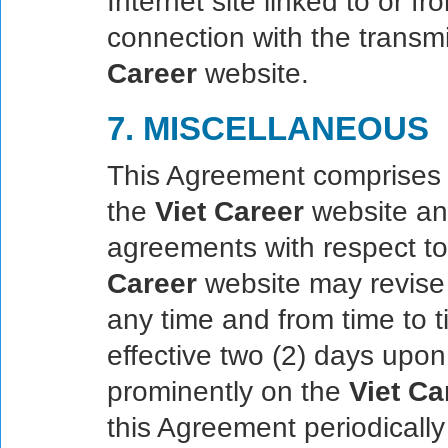
Internet site linked to or f
connection with the transm
Career
website.
7. MISCELLANEOUS
This Agreement comprises 
the
Viet Career
website an
agreements with respect to
Career
website may revise 
any time and from time to t
effective two (2) days upon
prominently on the
Viet Ca
this Agreement periodically