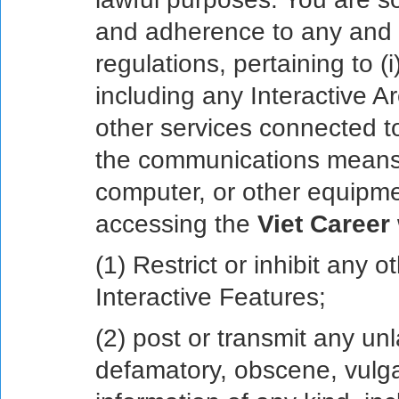
and adherence to any and al
regulations, pertaining to (
including any Interactive Ar
other services connected t
the communications means
computer, or other equipme
accessing the
Viet Career
(1) Restrict or inhibit any 
Interactive Features;
(2) post or transmit any unl
defamatory, obscene, vulga