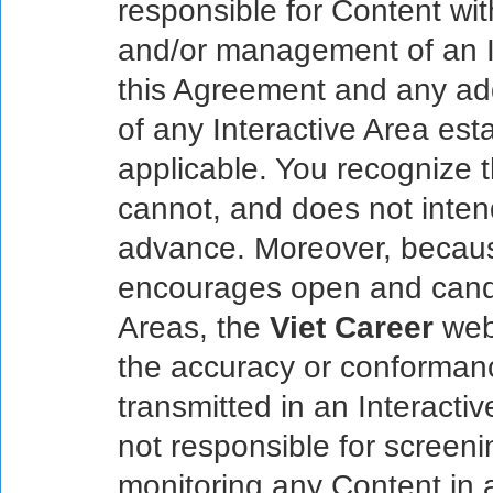
responsible for Content wit
and/or management of an In
this Agreement and any add
of any Interactive Area est
applicable. You recognize 
cannot, and does not inten
advance. Moreover, becau
encourages open and candi
Areas, the
Viet Career
web
the accuracy or conforman
transmitted in an Interacti
not responsible for screenin
monitoring any Content in 