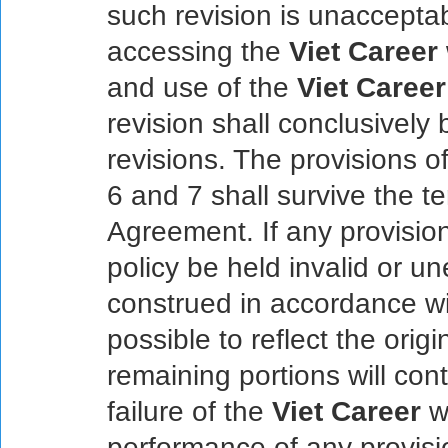
such revision is unaccepta
accessing the
Viet Career
and use of the
Viet Career
revision shall conclusivel
revisions. The provisions of
6 and 7 shall survive the te
Agreement. If any provisio
policy be held invalid or un
construed in accordance wi
possible to reflect the origi
remaining portions will cont
failure of the
Viet Career
we
performance of any provisi