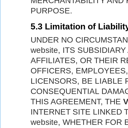
MERCHANTABILITY AND 
PURPOSE.
5.3 Limitation of Liabilit
UNDER NO CIRCUMSTAN
website, ITS SUBSIDIA
AFFILIATES, OR THEIR 
OFFICERS, EMPLOYEES
LICENSORS, BE LIABLE 
CONSEQUENTIAL DAMAG
THIS AGREEMENT, THE
V
INTERNET SITE LINKED
website, WHETHER FOR