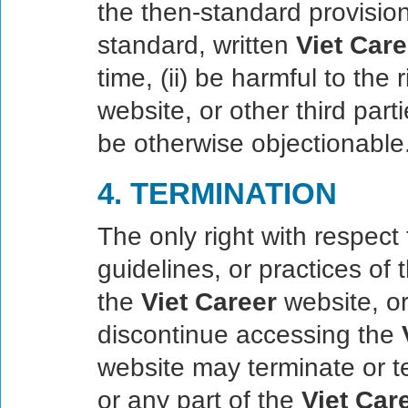
the then-standard provisio
standard, written
Viet Care
time, (ii) be harmful to the
website, or other third partie
be otherwise objectionable
4. TERMINATION
The only right with respect 
guidelines, or practices of
the
Viet Career
website, or
discontinue accessing the
website may terminate or t
or any part of the
Viet Car