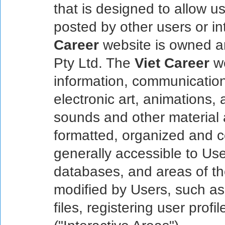
that is designed to allow u
posted by other users or in
Career
website is owned a
Pty Ltd. The
Viet Career
we
information, communications
electronic art, animations,
sounds and other material a
formatted, organized and co
generally accessible to Use
databases, and areas of t
modified by Users, such as
files, registering user profi