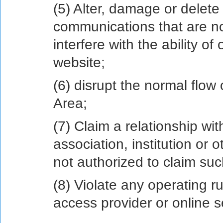
(5) Alter, damage or delete
communications that are no
interfere with the ability o
website;
(6) disrupt the normal flow
Area;
(7) Claim a relationship wi
association, institution or 
not authorized to claim suc
(8) Violate any operating ru
access provider or online s