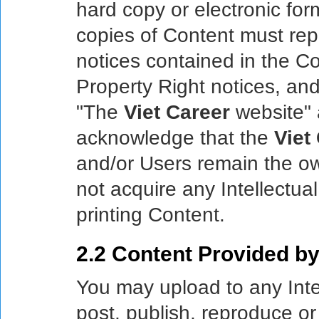
hard copy or electronic for
copies of Content must re
notices contained in the Con
Property Right notices, and 
"The
Viet Career
website" 
acknowledge that the
Viet
and/or Users remain the ow
not acquire any Intellectua
printing Content.
2.2 Content Provided by
You may upload to any Inte
post, publish, reproduce or