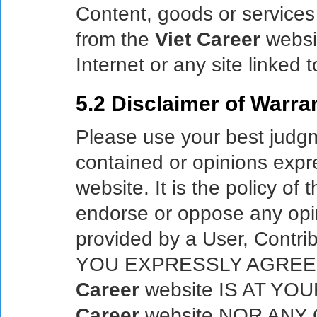
Content, goods or services 
from the
Viet Career
websit
Internet or any site linked 
5.2 Disclaimer of Warran
Please use your best judgme
contained or opinions exp
website. It is the policy of 
endorse or oppose any opi
provided by a User, Contrib
YOU EXPRESSLY AGREE
Career
website IS AT YO
Career
website NOR ANY