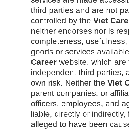
third parties and are not pa
controlled by the
Viet Care
neither endorses nor is res
completeness, usefulness, q
goods or services available
Career
website, which are t
independent third parties, 
own risk. Neither the
Viet 
parent companies, or affilia
officers, employees, and ag
liable, directly or indirect
alleged to have been cause