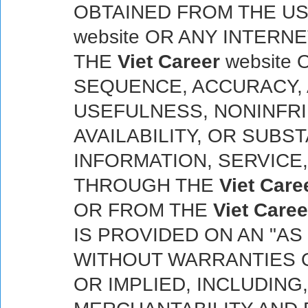
OBTAINED FROM THE U
website OR ANY INTERN
THE
Viet Career
website 
SEQUENCE, ACCURACY,
USEFULNESS, NONINFRIN
AVAILABILITY, OR SUBS
INFORMATION, SERVICE
THROUGH THE
Viet Care
OR FROM THE
Viet Caree
IS PROVIDED ON AN "AS I
WITHOUT WARRANTIES O
OR IMPLIED, INCLUDING