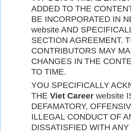
ADDED TO THE CONTENT
BE INCORPORATED IN 
website AND SPECIFICAL
SECTION AGREEMENT. 
CONTRIBUTORS MAY MA
CHANGES IN THE CONTE
TO TIME.
YOU SPECIFICALLY AC
THE
Viet Career
website 
DEFAMATORY, OFFENSIV
ILLEGAL CONDUCT OF AN
DISSATISFIED WITH AN