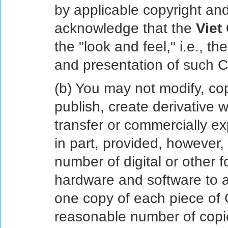
by applicable copyright and
acknowledge that the
Viet
the "look and feel," i.e., t
and presentation of such C
(b) You may not modify, cop
publish, create derivative 
transfer or commercially ex
in part, provided, however
number of digital or other 
hardware and software to ac
one copy of each piece of C
reasonable number of copies