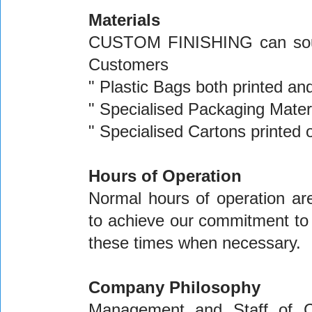
Materials
CUSTOM FINISHING can source
Customers
" Plastic Bags both printed and
" Specialised Packaging Mater
" Specialised Cartons printed o
Hours of Operation
Normal hours of operation a
to achieve our commitment to
these times when necessary.
Company Philosophy
Management and Staff of 