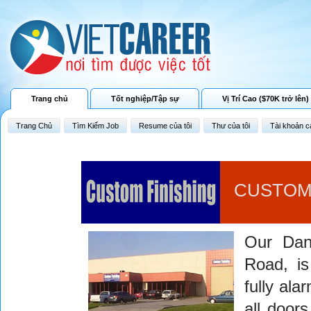
Trang chủ
Tốt nghiệp/Tập sự
Vị Trí Cao ($70K trở lên)
Trang Chủ
Tìm Kiếm Job
Resume của tôi
Thư của tôi
Tài khoản c
CUSTOM 
Our Dan
Road, is
fully ala
all doors