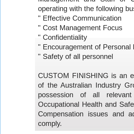
operating with the following b
" Effective Communication
" Cost Management Focus
" Confidentiality
" Encouragement of Personal
" Safety of all personnel
CUSTOM FINISHING is an equ
of the Australian Industry 
possession of all relevant 
Occupational Health and Safet
Compensation issues and ado
comply.