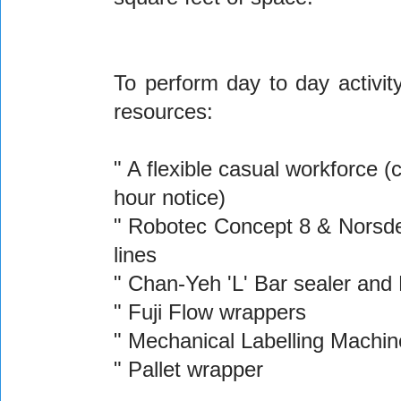
To perform day to day activ
resources:
" A flexible casual workforce 
hour notice)
" Robotec Concept 8 & Norsden
lines
" Chan-Yeh 'L' Bar sealer and
" Fuji Flow wrappers
" Mechanical Labelling Machin
" Pallet wrapper