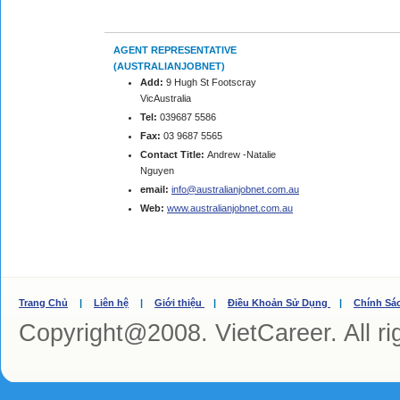
AGENT REPRESENTATIVE
(AUSTRALIANJOBNET)
Add:
9 Hugh St Footscray
VicAustralia
Tel:
039687 5586
Fax:
03 9687 5565
Contact Title:
Andrew -Natalie
Nguyen
email:
info@australianjobnet.com.au
Web:
www.australianjobnet.com.au
Trang Chủ
|
Liên hệ
|
Giới thiệu
|
Điều Khoản Sử Dụng
|
Chính Sá
Copyright@2008. VietCareer. All ri