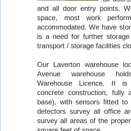
and all door entry points. W
space, most work perfor
accommodated. We have storage
is a need for further storage
transport / storage facilities 
Our Laverton warehouse loc
Avenue warehouse hol
Warehouse Licence. It is
concrete construction, fully
base), with sensors fitted to
detectors survey all office 
survey all areas of the prope
square feet of space.